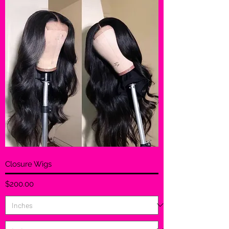
Closure Wigs
Price
$200.00