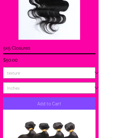
5x5 Closures
Price
$50.00
Add to Cart