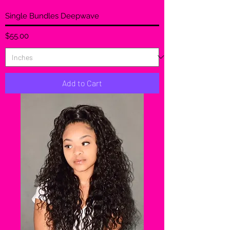
Single Bundles Deepwave
Price
$55.00
Add to Cart