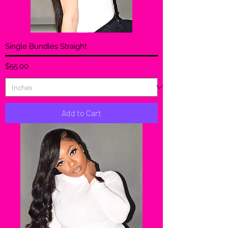
Single Bundles Straight
Price
$55.00
Add to Cart