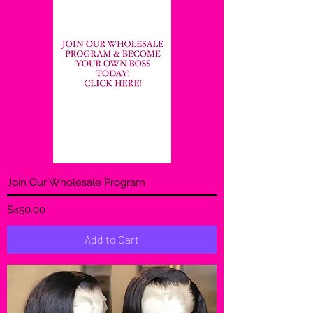
Join Our Wholesale Program
Price
$450.00
Add to Cart