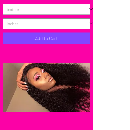
Add to Cart