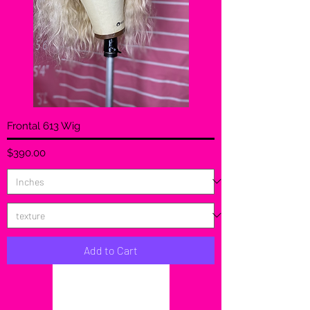
Frontal 613 Wig
Price
$390.00
Add to Cart