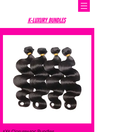
K-LUXURY BUNDLES
5X5 Closure+4pc Bundles