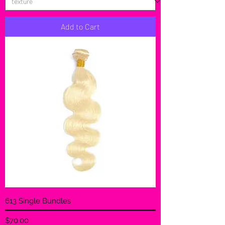
Add to Cart
613 Single Bundles
Price
$70.00