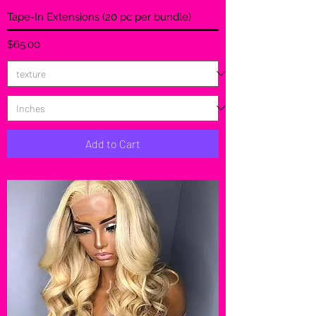
Tape-In Extensions (20 pc per bundle)
Price
$65.00
Add to Cart