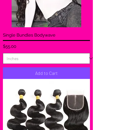
Single Bundles Bodywave
Price
$55.00
Add to Cart