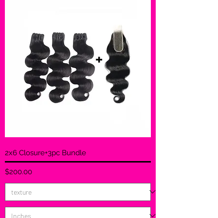
2x6 Closure+3pc Bundle
Price
$200.00