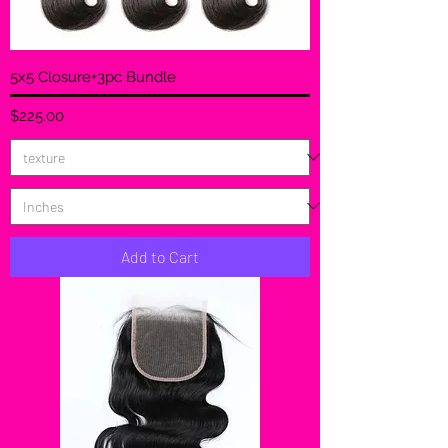
5x5 Closure+3pc Bundle
Price
$225.00
Add to Cart