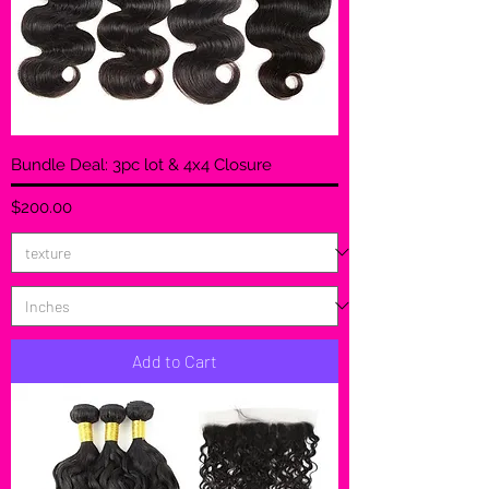
Bundle Deal: 3pc lot & 4x4 Closure
Price
$200.00
Add to Cart