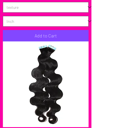
Add to Cart