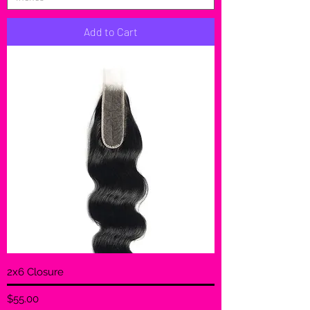
Add to Cart
2x6 Closure
Price
$55.00