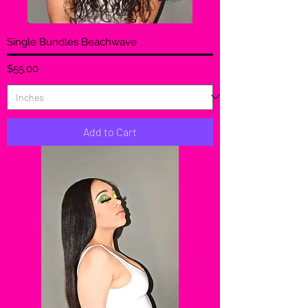
Single Bundles Beachwave
Price
$55.00
Add to Cart