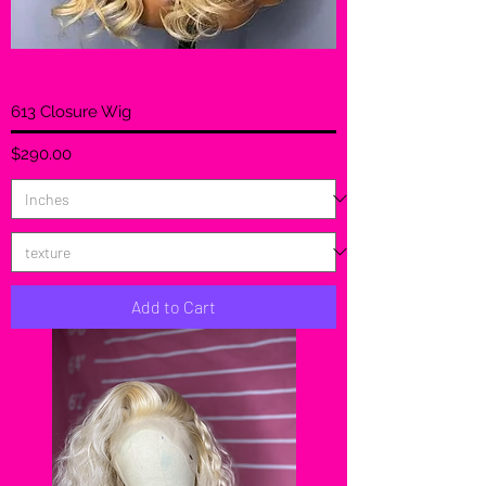
613 Closure Wig
Price
$290.00
Add to Cart