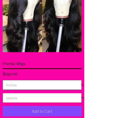
Frontal Wigs
Price
$290.00
Add to Cart