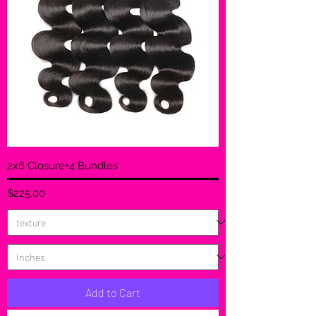
2x6 Closure+4 Bundles
Price
$225.00
Add to Cart