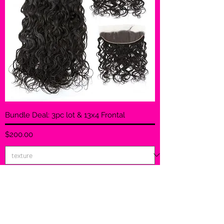
Bundle Deal: 3pc lot & 13x4 Frontal
Price
$200.00
Add to Cart