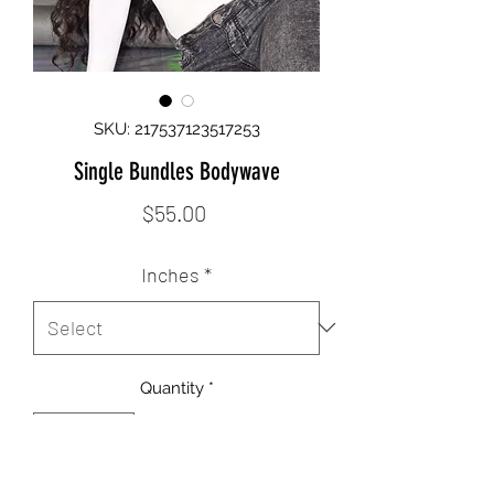
SKU: 217537123517253
Single Bundles Bodywave
Price
$55.00
Inches
*
Quantity
*