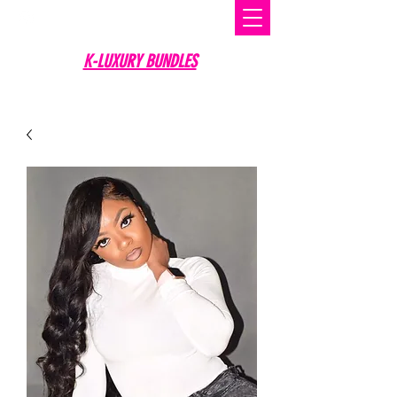
K-LUXURY BUNDLES