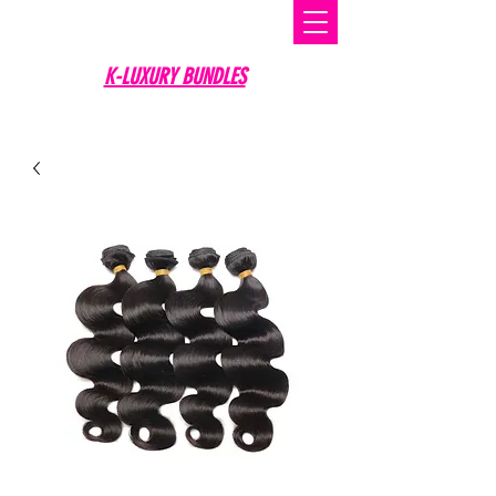
K-LUXURY BUNDLES