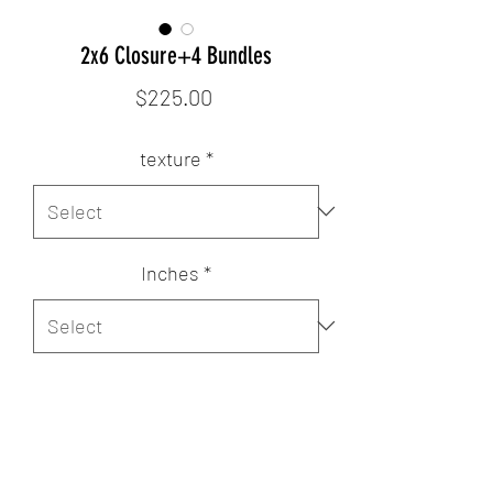
2x6 Closure+4 Bundles
Price
$225.00
texture
*
Inches
*
Quantity
*