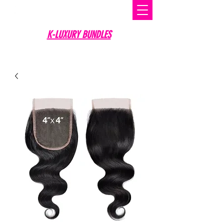
K-LUXURY BUNDLES