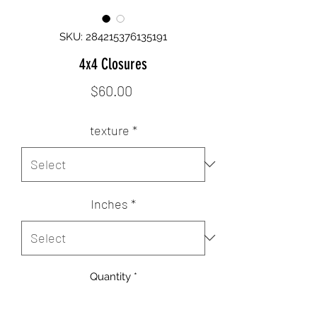
SKU: 284215376135191
4x4 Closures
Price
$60.00
texture
*
Inches
*
Quantity
*